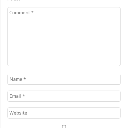
Comment
*
Name
*
Email
*
Website
*