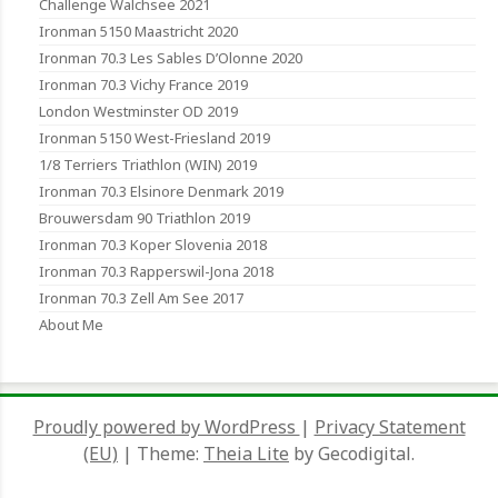
Challenge Walchsee 2021
Ironman 5150 Maastricht 2020
Ironman 70.3 Les Sables D’Olonne 2020
Ironman 70.3 Vichy France 2019
London Westminster OD 2019
Ironman 5150 West-Friesland 2019
1/8 Terriers Triathlon (WIN) 2019
Ironman 70.3 Elsinore Denmark 2019
Brouwersdam 90 Triathlon 2019
Ironman 70.3 Koper Slovenia 2018
Ironman 70.3 Rapperswil-Jona 2018
Ironman 70.3 Zell Am See 2017
About Me
Proudly powered by WordPress
|
Privacy Statement
(EU)
|
Theme:
Theia Lite
by Gecodigital.