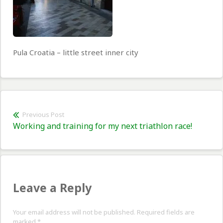
Pula Croatia – little street inner city
Post
Previous Post
Previous
Working and training for my next triathlon race!
navigation
post:
Leave a Reply
Your email address will not be published. Required fields are
marked
*