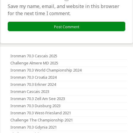
Save my name, email, and website in this browser
for the next time I comment.
Ironman 70.3 Cascais 2025
Challenge Almere MD 2025
Ironman 70.3 World Championship 2024
Ironman 70.3 Croatia 2024
Ironman 70.3 Erkner 2024
Ironman Cascais 2023
Ironman 70.3 Zell Am See 2023
Ironman 70.3 Duisburg 2023
Ironman 70.3 West-Friesland 2021
Challenge The Championship 2021
Ironman 70.3 Gdynia 2021