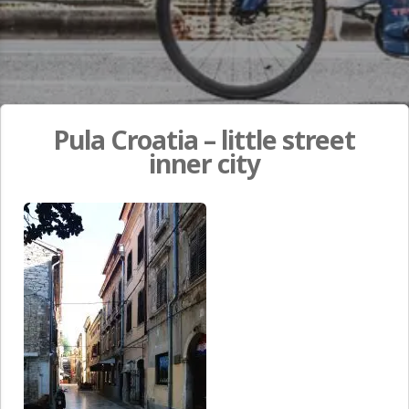
Pula Croatia – little street
inner city