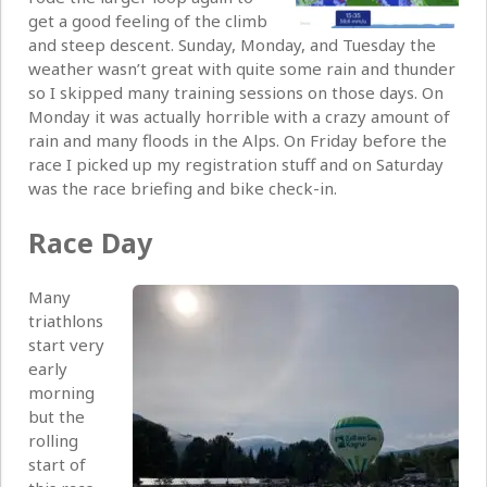
get a good feeling of the climb
and steep descent. Sunday, Monday, and Tuesday the
weather wasn’t great with quite some rain and thunder
so I skipped many training sessions on those days. On
Monday it was actually horrible with a crazy amount of
rain and many floods in the Alps. On Friday before the
race I picked up my registration stuff and on Saturday
was the race briefing and bike check-in.
Race Day
Many
triathlons
start very
early
morning
but the
rolling
start of