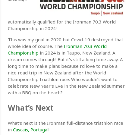
automatically qualified for the Ironman 70.3 World
Championship in 2024!
This was my goal in 2020 but Covid-19 destroyed that
whole idea of course. The
Ironman 70.3 World
Championship
in 2024 is in Taupo, New Zealand. A
dream comes through! But it’s still a long time away. A
long time to make plans because I’d love to make a
nice road trip in New Zealand after the World
Championship triathlon race. Who wouldn’t want to
celebrate New Year’s Eve in the New Zealand summer
with a BBQ on the beach?
What’s Next
What’s next is the Ironman full-distance triathlon race
in
Cascais, Portugal
!