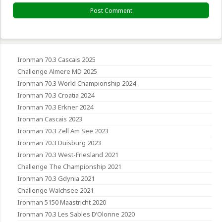
Ironman 70.3 Cascais 2025
Challenge Almere MD 2025
Ironman 70.3 World Championship 2024
Ironman 70.3 Croatia 2024
Ironman 70.3 Erkner 2024
Ironman Cascais 2023
Ironman 70.3 Zell Am See 2023
Ironman 70.3 Duisburg 2023
Ironman 70.3 West-Friesland 2021
Challenge The Championship 2021
Ironman 70.3 Gdynia 2021
Challenge Walchsee 2021
Ironman 5150 Maastricht 2020
Ironman 70.3 Les Sables D’Olonne 2020