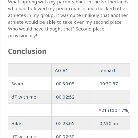
Whatsapping with my parents back in the Netherlands
who had followed my performance and checked other
athletes in my group, it was quite unlikely that another
athlete would be able to take over my second place.
Who would have thought that? Second place,
provisionally!
Conclusion
AG #1
Lennart
Swim
00:30:05
00:32:57
dT with me
00:02:52
#21 (top 17%)
Bike
02:28:05
02:30:55
dT with me
00:02:50