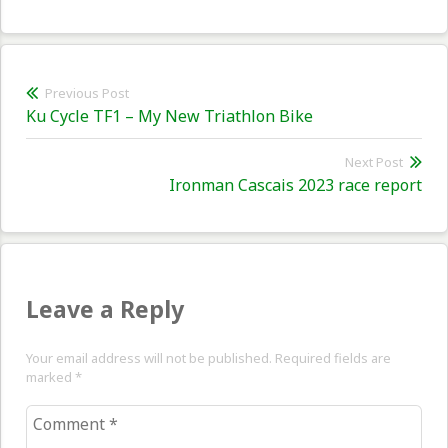
Post
Previous Post
Previous
Ku Cycle TF1 – My New Triathlon Bike
navigation
post:
Next Post
Nex
Ironman Cascais 2023 race report
pos
Leave a Reply
Your email address will not be published. Required fields are
marked
*
Comment
*