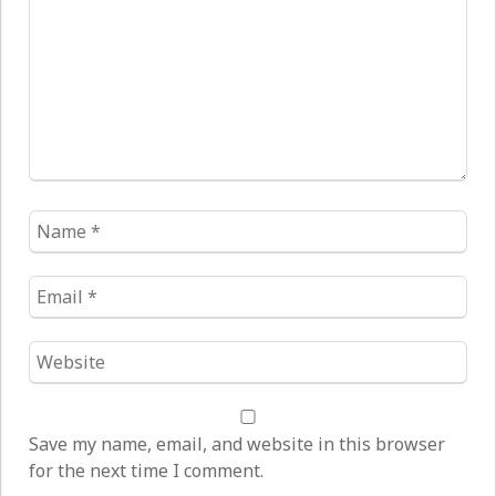
Name
*
Email
*
Website
*
Save my name, email, and website in this browser
for the next time I comment.