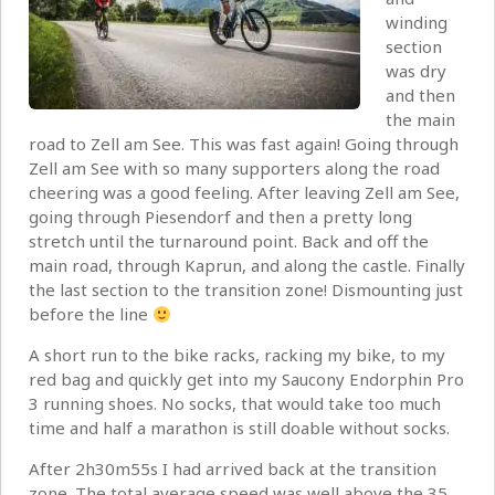
winding
section
was dry
and then
the main
road to Zell am See. This was fast again! Going through
Zell am See with so many supporters along the road
cheering was a good feeling. After leaving Zell am See,
going through Piesendorf and then a pretty long
stretch until the turnaround point. Back and off the
main road, through Kaprun, and along the castle. Finally
the last section to the transition zone! Dismounting just
before the line
A short run to the bike racks, racking my bike, to my
red bag and quickly get into my Saucony Endorphin Pro
3 running shoes. No socks, that would take too much
time and half a marathon is still doable without socks.
After 2h30m55s I had arrived back at the transition
zone. The total average speed was well above the 35