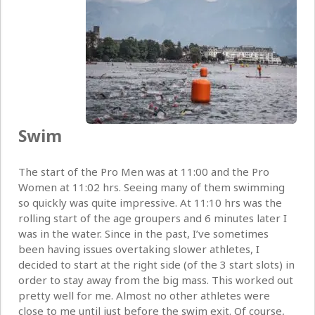
Swim
The start of the Pro Men was at 11:00 and the Pro
Women at 11:02 hrs. Seeing many of them swimming
so quickly was quite impressive. At 11:10 hrs was the
rolling start of the age groupers and 6 minutes later I
was in the water. Since in the past, I’ve sometimes
been having issues overtaking slower athletes, I
decided to start at the right side (of the 3 start slots) in
order to stay away from the big mass. This worked out
pretty well for me. Almost no other athletes were
close to me until just before the swim exit. Of course,