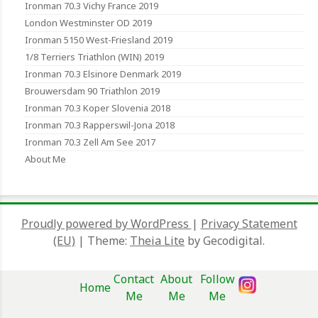
Ironman 70.3 Vichy France 2019
London Westminster OD 2019
Ironman 5150 West-Friesland 2019
1/8 Terriers Triathlon (WIN) 2019
Ironman 70.3 Elsinore Denmark 2019
Brouwersdam 90 Triathlon 2019
Ironman 70.3 Koper Slovenia 2018
Ironman 70.3 Rapperswil-Jona 2018
Ironman 70.3 Zell Am See 2017
About Me
Proudly powered by WordPress
|
Privacy Statement
(EU)
|
Theme:
Theia Lite
by Gecodigital.
Contact
About
Follow
Home
Me
Me
Me