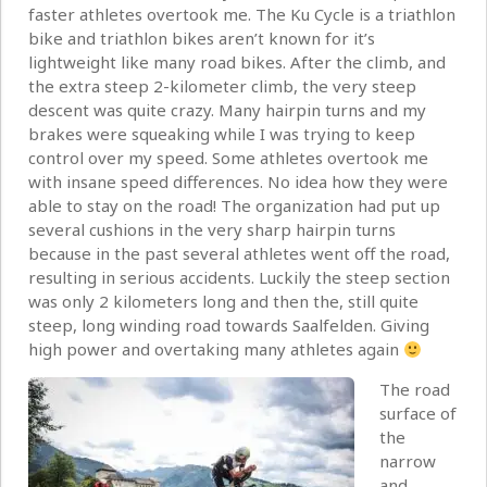
faster athletes overtook me. The Ku Cycle is a triathlon
bike and triathlon bikes aren’t known for it’s
lightweight like many road bikes. After the climb, and
the extra steep 2-kilometer climb, the very steep
descent was quite crazy. Many hairpin turns and my
brakes were squeaking while I was trying to keep
control over my speed. Some athletes overtook me
with insane speed differences. No idea how they were
able to stay on the road! The organization had put up
several cushions in the very sharp hairpin turns
because in the past several athletes went off the road,
resulting in serious accidents. Luckily the steep section
was only 2 kilometers long and then the, still quite
steep, long winding road towards Saalfelden. Giving
high power and overtaking many athletes again
The road
surface of
the
narrow
and