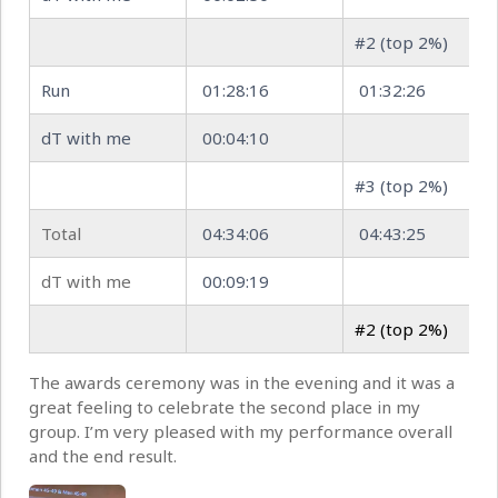
#2 (top 2%)
Run
01:28:16
01:32:26
dT with me
00:04:10
#3 (top 2%)
Total
04:34:06
04:43:25
dT with me
00:09:19
#2 (top 2%)
The awards ceremony was in the evening and it was a
great feeling to celebrate the second place in my
group. I’m very pleased with my performance overall
and the end result.