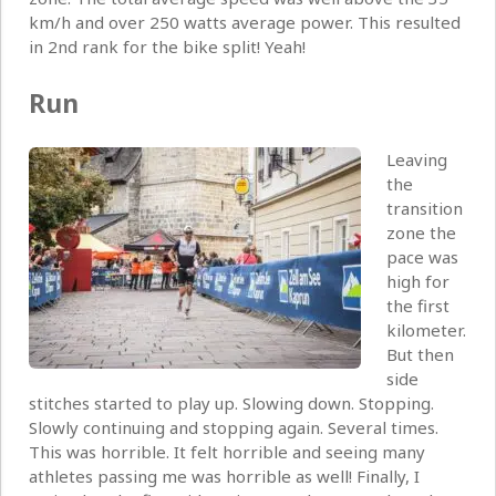
km/h and over 250 watts average power. This resulted
in 2nd rank for the bike split! Yeah!
Run
Leaving
the
transition
zone the
pace was
high for
the first
kilometer.
But then
side
stitches started to play up. Slowing down. Stopping.
Slowly continuing and stopping again. Several times.
This was horrible. It felt horrible and seeing many
athletes passing me was horrible as well! Finally, I