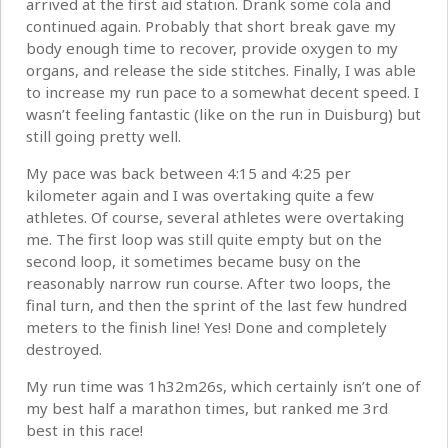
arrived at the first aid station. Drank some cola and
continued again. Probably that short break gave my
body enough time to recover, provide oxygen to my
organs, and release the side stitches. Finally, I was able
to increase my run pace to a somewhat decent speed. I
wasn’t feeling fantastic (like on the run in Duisburg) but
still going pretty well.
My pace was back between 4:15 and 4:25 per
kilometer again and I was overtaking quite a few
athletes. Of course, several athletes were overtaking
me. The first loop was still quite empty but on the
second loop, it sometimes became busy on the
reasonably narrow run course. After two loops, the
final turn, and then the sprint of the last few hundred
meters to the finish line! Yes! Done and completely
destroyed.
My run time was 1h32m26s, which certainly isn’t one of
my best half a marathon times, but ranked me 3rd
best in this race!