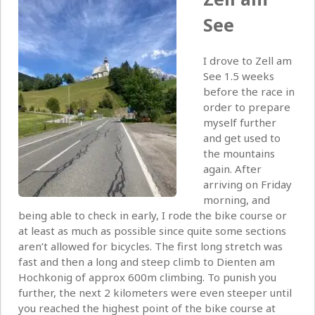
See
I drove to Zell am
See 1.5 weeks
before the race in
order to prepare
myself further
and get used to
the mountains
again. After
arriving on Friday
morning, and
being able to check in early, I rode the bike course or
at least as much as possible since quite some sections
aren’t allowed for bicycles. The first long stretch was
fast and then a long and steep climb to Dienten am
Hochkonig of approx 600m climbing. To punish you
further, the next 2 kilometers were even steeper until
you reached the highest point of the bike course at