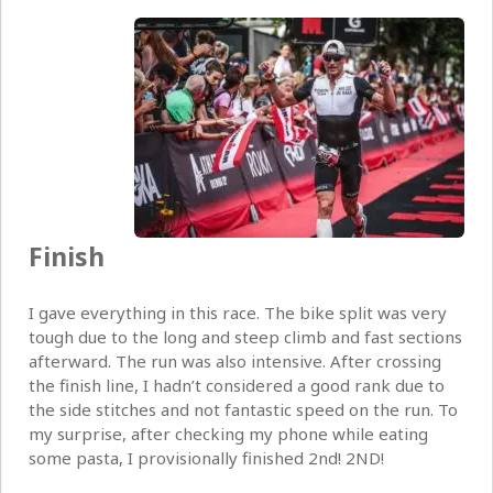
Finish
I gave everything in this race. The bike split was very
tough due to the long and steep climb and fast sections
afterward. The run was also intensive. After crossing
the finish line, I hadn’t considered a good rank due to
the side stitches and not fantastic speed on the run. To
my surprise, after checking my phone while eating
some pasta, I provisionally finished 2nd! 2ND!