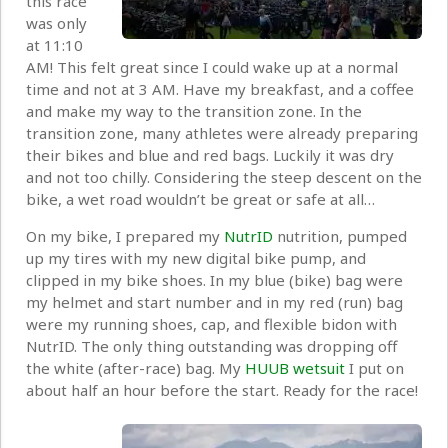
this race
was only
at 11:10
AM! This felt great since I could wake up at a normal
time and not at 3 AM. Have my breakfast, and a coffee
and make my way to the transition zone. In the
transition zone, many athletes were already preparing
their bikes and blue and red bags. Luckily it was dry
and not too chilly. Considering the steep descent on the
bike, a wet road wouldn’t be great or safe at all…
On my bike, I prepared my
NutrID
nutrition, pumped
up my tires with my new digital bike pump, and
clipped in my bike shoes. In my blue (bike) bag were
my helmet and start number and in my red (run) bag
were my running shoes, cap, and flexible bidon with
NutrID. The only thing outstanding was dropping off
the white (after-race) bag. My
HUUB wetsuit
I put on
about half an hour before the start. Ready for the race!