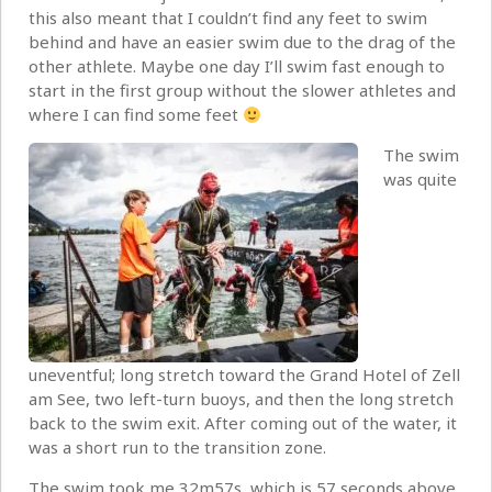
this also meant that I couldn’t find any feet to swim
behind and have an easier swim due to the drag of the
other athlete. Maybe one day I’ll swim fast enough to
start in the first group without the slower athletes and
where I can find some feet
The swim
was quite
uneventful; long stretch toward the Grand Hotel of Zell
am See, two left-turn buoys, and then the long stretch
back to the swim exit. After coming out of the water, it
was a short run to the transition zone.
The swim took me 32m57s, which is 57 seconds above