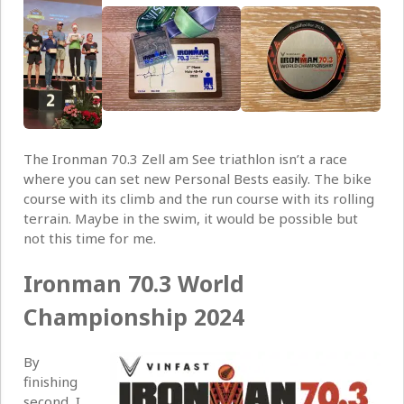
The Ironman 70.3 Zell am See triathlon isn’t a race
where you can set new Personal Bests easily. The bike
course with its climb and the run course with its rolling
terrain. Maybe in the swim, it would be possible but
not this time for me.
Ironman 70.3 World
Championship 2024
By
finishing
second, I