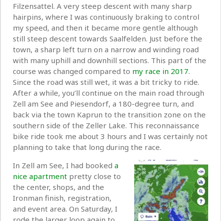
Filzensattel. A very steep descent with many sharp
hairpins, where I was continuously braking to control
my speed, and then it became more gentle although
still steep descent towards Saalfelden. Just before the
town, a sharp left turn on a narrow and winding road
with many uphill and downhill sections. This part of the
course was changed compared to
my race in 2017
.
Since the road was still wet, it was a bit tricky to ride.
After a while, you’ll continue on the main road through
Zell am See and Piesendorf, a 180-degree turn, and
back via the town Kaprun to the transition zone on the
southern side of the Zeller Lake. This reconnaissance
bike ride took me about 3 hours and I was certainly not
planning to take that long during the race.
In Zell am See, I had booked
a
nice apartment
pretty close to
the center, shops, and the
Ironman finish, registration,
and event area. On Saturday, I
rode the larger loop again to