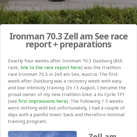
Ironman 70.3 Zell am See race
report + preparations
Exactly four weeks after Ironman 70.3 Duisburg (8th
rank,
link to the race report here
) was the triathlon
race Ironman 70.3 in Zell am See, Austria. The first
week after Duisburg was a recovery week with easy
and low-intensity training. On 13 August, I became the
proud owner of my new triathlon bike: a Ku Cycle TF1
(see
first impressions here
). The following 1.5 weeks
were nothing wild but unfortunately, I had a couple of
days with a painful lower back and therefore minimal
training program.
Zell am