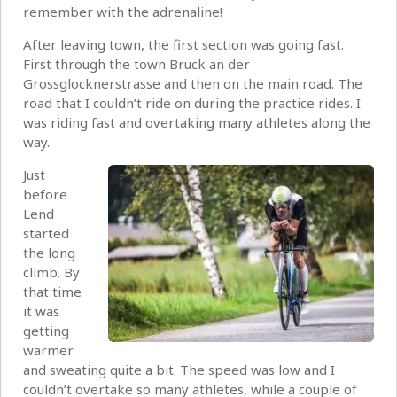
remember with the adrenaline!
After leaving town, the first section was going fast.
First through the town Bruck an der
Grossglocknerstrasse and then on the main road. The
road that I couldn’t ride on during the practice rides. I
was riding fast and overtaking many athletes along the
way.
Just
before
Lend
started
the long
climb. By
that time
it was
getting
warmer
and sweating quite a bit. The speed was low and I
couldn’t overtake so many athletes, while a couple of