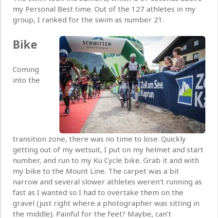
my Personal Best time. Out of the 127 athletes in my
group, I ranked for the swim as number 21.
Bike
Coming
into the
transition zone, there was no time to lose. Quickly
getting out of my wetsuit, I put on my helmet and start
number, and run to my Ku Cycle bike. Grab it and with
my bike to the Mount Line. The carpet was a bit
narrow and several slower athletes weren’t running as
fast as I wanted so I had to overtake them on the
gravel (just right where a photographer was sitting in
the middle). Painful for the feet? Maybe, can’t