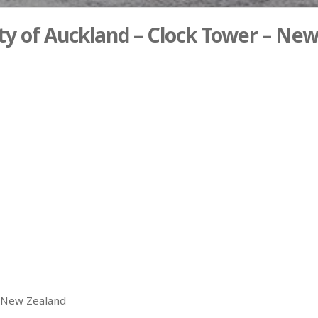
ty of Auckland – Clock Tower – Ne
– New Zealand