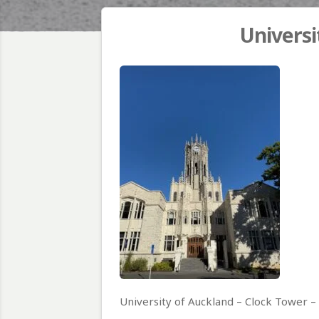
Universi
University of Auckland – Clock Tower 