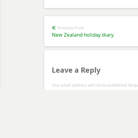
Post
Previous Post
Previous
New Zealand holiday diary
navigation
post:
Leave a Reply
Your email address will not be published. Req
Comment
*