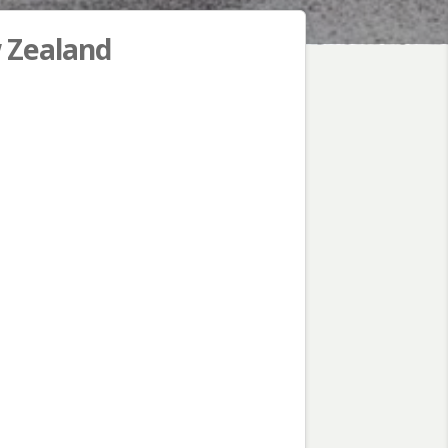
w Zealand