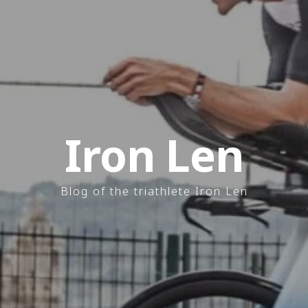
Iron Len
Blog of the triathlete Iron Len