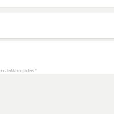
uired fields are marked
*