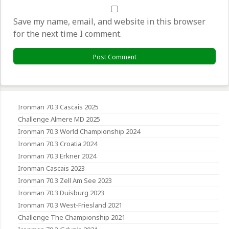
Save my name, email, and website in this browser
for the next time I comment.
Ironman 70.3 Cascais 2025
Challenge Almere MD 2025
Ironman 70.3 World Championship 2024
Ironman 70.3 Croatia 2024
Ironman 70.3 Erkner 2024
Ironman Cascais 2023
Ironman 70.3 Zell Am See 2023
Ironman 70.3 Duisburg 2023
Ironman 70.3 West-Friesland 2021
Challenge The Championship 2021