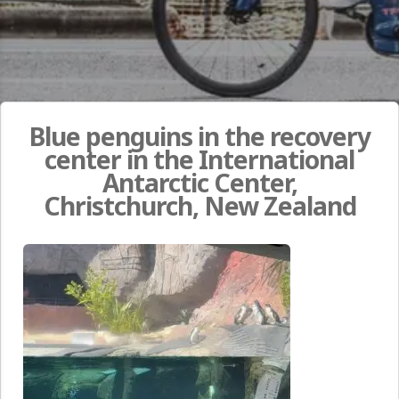
Blue penguins in the recovery
center in the International
Antarctic Center,
Christchurch, New Zealand