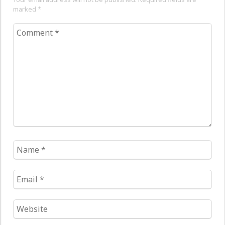
marked
*
Comment
*
Name
*
Email
*
Website
*