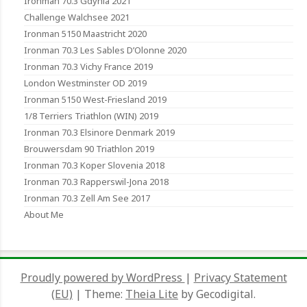
Ironman 70.3 Gdynia 2021
Challenge Walchsee 2021
Ironman 5150 Maastricht 2020
Ironman 70.3 Les Sables D’Olonne 2020
Ironman 70.3 Vichy France 2019
London Westminster OD 2019
Ironman 5150 West-Friesland 2019
1/8 Terriers Triathlon (WIN) 2019
Ironman 70.3 Elsinore Denmark 2019
Brouwersdam 90 Triathlon 2019
Ironman 70.3 Koper Slovenia 2018
Ironman 70.3 Rapperswil-Jona 2018
Ironman 70.3 Zell Am See 2017
About Me
Proudly powered by WordPress
|
Privacy Statement
(EU)
|
Theme:
Theia Lite
by Gecodigital.