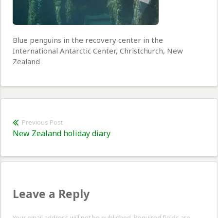
Blue penguins in the recovery center in the
International Antarctic Center, Christchurch, New
Zealand
Post
Previous Post
Previous
New Zealand holiday diary
navigation
post:
Leave a Reply
Your email address will not be published. Required fields are