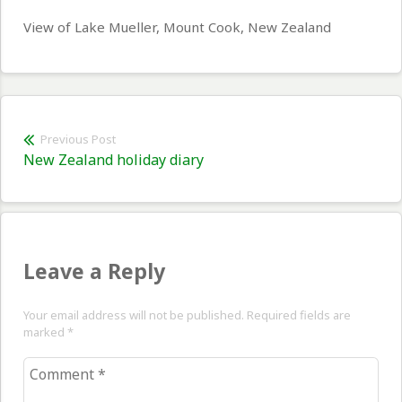
View of Lake Mueller, Mount Cook, New Zealand
Post
Previous Post
Previous
New Zealand holiday diary
navigation
post:
Leave a Reply
Your email address will not be published. Required fields are
marked
*
Comment
*