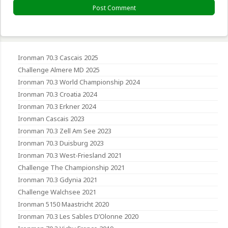
Ironman 70.3 Cascais 2025
Challenge Almere MD 2025
Ironman 70.3 World Championship 2024
Ironman 70.3 Croatia 2024
Ironman 70.3 Erkner 2024
Ironman Cascais 2023
Ironman 70.3 Zell Am See 2023
Ironman 70.3 Duisburg 2023
Ironman 70.3 West-Friesland 2021
Challenge The Championship 2021
Ironman 70.3 Gdynia 2021
Challenge Walchsee 2021
Ironman 5150 Maastricht 2020
Ironman 70.3 Les Sables D’Olonne 2020