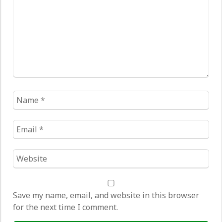
Name
*
Email
*
Website
*
Save my name, email, and website in this browser
for the next time I comment.