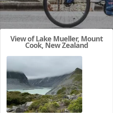
View of Lake Mueller, Mount
Cook, New Zealand