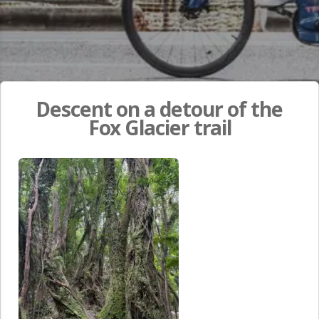
Descent on a detour of the
Fox Glacier trail