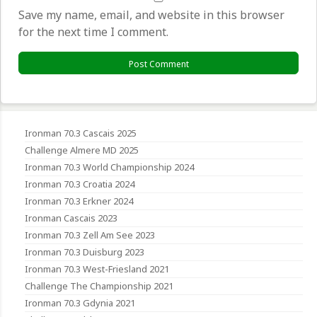
Save my name, email, and website in this browser
for the next time I comment.
Ironman 70.3 Cascais 2025
Challenge Almere MD 2025
Ironman 70.3 World Championship 2024
Ironman 70.3 Croatia 2024
Ironman 70.3 Erkner 2024
Ironman Cascais 2023
Ironman 70.3 Zell Am See 2023
Ironman 70.3 Duisburg 2023
Ironman 70.3 West-Friesland 2021
Challenge The Championship 2021
Ironman 70.3 Gdynia 2021