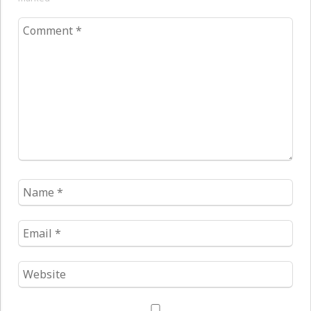
Comment
*
Name
*
Email
*
Website
*