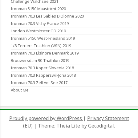
Challenge Walchsee 2021
Ironman 5150 Maastricht 2020
Ironman 70.3 Les Sables D’Olonne 2020
Ironman 70.3 Vichy France 2019
London Westminster OD 2019
Ironman 5150 West-Friesland 2019
1/8 Terriers Triathlon (WIN) 2019
Ironman 70.3 Elsinore Denmark 2019
Brouwersdam 90 Triathlon 2019
Ironman 70.3 Koper Slovenia 2018
Ironman 70.3 Rapperswil-Jona 2018
Ironman 70.3 Zell Am See 2017
About Me
Proudly powered by WordPress
|
Privacy Statement
(EU)
|
Theme:
Theia Lite
by Gecodigital.