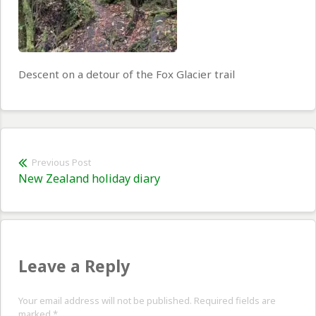
Descent on a detour of the Fox Glacier trail
Post
Previous Post
Previous
New Zealand holiday diary
navigation
post:
Leave a Reply
Your email address will not be published. Required fields are
marked
*