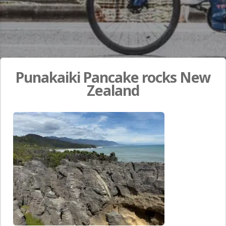
Punakaiki Pancake rocks New
Zealand