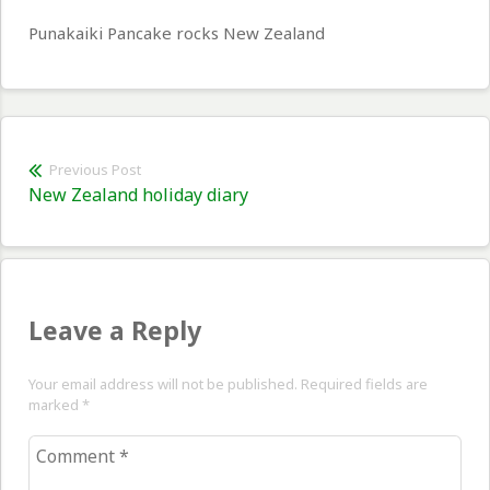
Punakaiki Pancake rocks New Zealand
Post
Previous Post
Previous
New Zealand holiday diary
navigation
post:
Leave a Reply
Your email address will not be published. Required fields are
marked
*
Comment
*