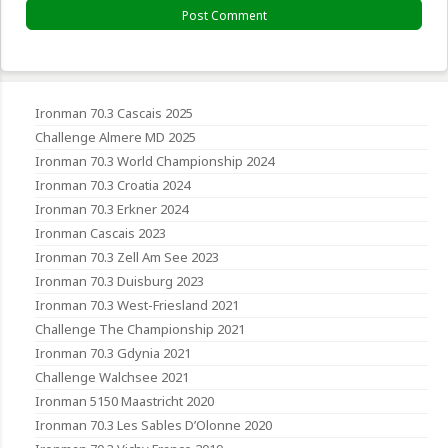
Ironman 70.3 Cascais 2025
Challenge Almere MD 2025
Ironman 70.3 World Championship 2024
Ironman 70.3 Croatia 2024
Ironman 70.3 Erkner 2024
Ironman Cascais 2023
Ironman 70.3 Zell Am See 2023
Ironman 70.3 Duisburg 2023
Ironman 70.3 West-Friesland 2021
Challenge The Championship 2021
Ironman 70.3 Gdynia 2021
Challenge Walchsee 2021
Ironman 5150 Maastricht 2020
Ironman 70.3 Les Sables D’Olonne 2020