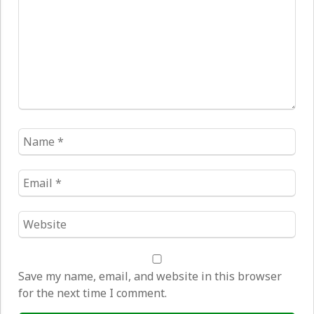
Name
*
Email
*
Website
*
Save my name, email, and website in this browser
for the next time I comment.