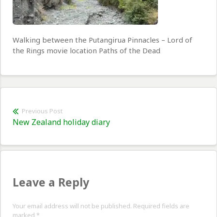
Walking between the Putangirua Pinnacles – Lord of
the Rings movie location Paths of the Dead
Post
Previous Post
Previous
New Zealand holiday diary
navigation
post:
Leave a Reply
Your email address will not be published. Required fields are
marked
*