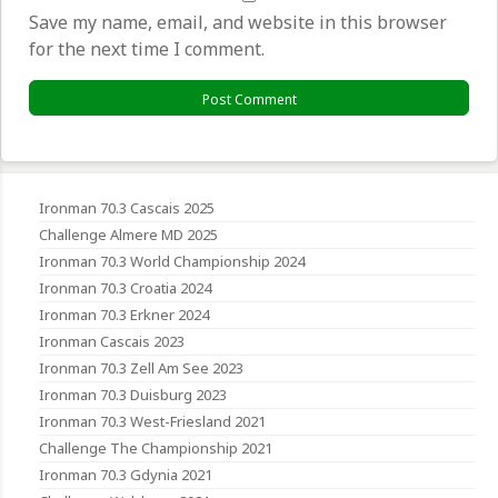
Save my name, email, and website in this browser
for the next time I comment.
Ironman 70.3 Cascais 2025
Challenge Almere MD 2025
Ironman 70.3 World Championship 2024
Ironman 70.3 Croatia 2024
Ironman 70.3 Erkner 2024
Ironman Cascais 2023
Ironman 70.3 Zell Am See 2023
Ironman 70.3 Duisburg 2023
Ironman 70.3 West-Friesland 2021
Challenge The Championship 2021
Ironman 70.3 Gdynia 2021