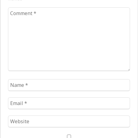
Comment
*
Name
*
Email
*
Website
*