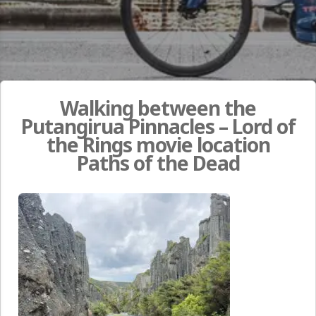
Walking between the
Putangirua Pinnacles – Lord of
the Rings movie location
Paths of the Dead