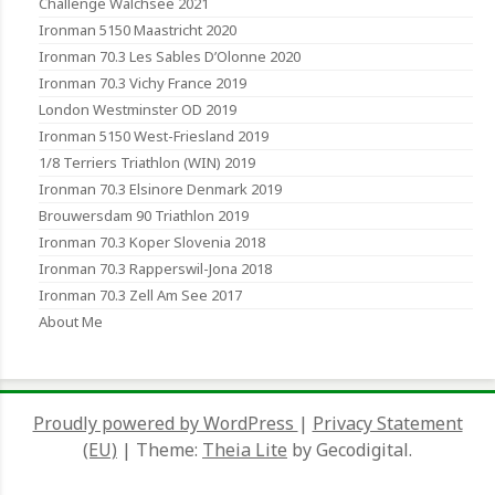
Challenge Walchsee 2021
Ironman 5150 Maastricht 2020
Ironman 70.3 Les Sables D’Olonne 2020
Ironman 70.3 Vichy France 2019
London Westminster OD 2019
Ironman 5150 West-Friesland 2019
1/8 Terriers Triathlon (WIN) 2019
Ironman 70.3 Elsinore Denmark 2019
Brouwersdam 90 Triathlon 2019
Ironman 70.3 Koper Slovenia 2018
Ironman 70.3 Rapperswil-Jona 2018
Ironman 70.3 Zell Am See 2017
About Me
Proudly powered by WordPress
|
Privacy Statement
(EU)
|
Theme:
Theia Lite
by Gecodigital.