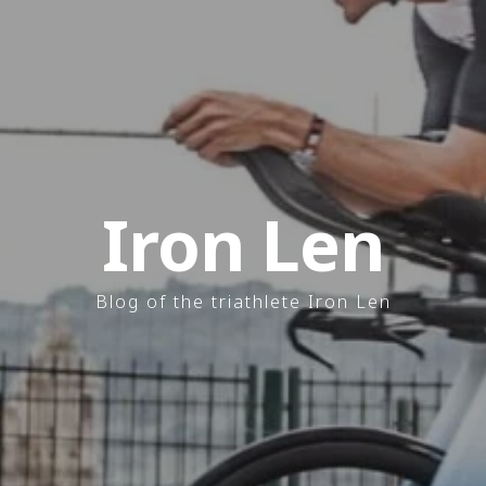
Iron Len
Blog of the triathlete Iron Len