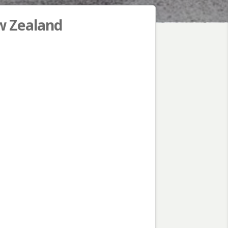
 Zealand