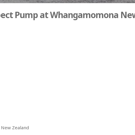
spect Pump at Whangamomona New
 New Zealand