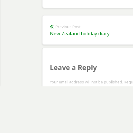
Post
Previous Post
Previous
New Zealand holiday diary
navigation
post:
Leave a Reply
Your email address will not be published. Req
Comment
*