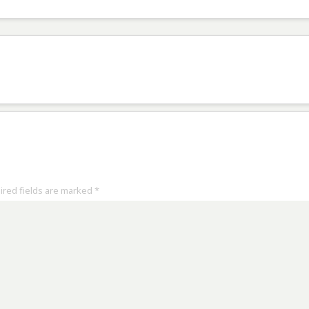
uired fields are marked
*