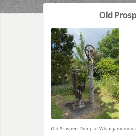
Old Pro
Old Prospect Pump at Whangamomona