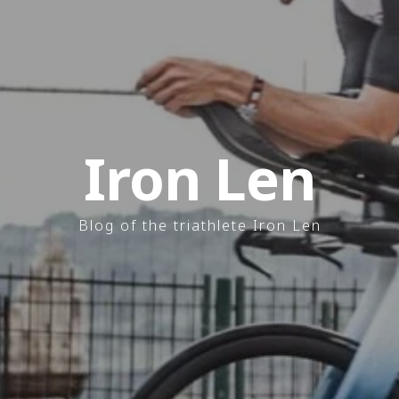
Iron Len
Blog of the triathlete Iron Len