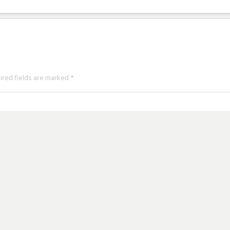
uired fields are marked
*