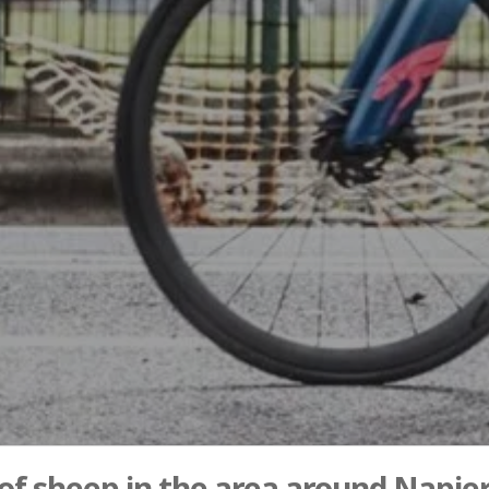
 of sheep in the area around Napier