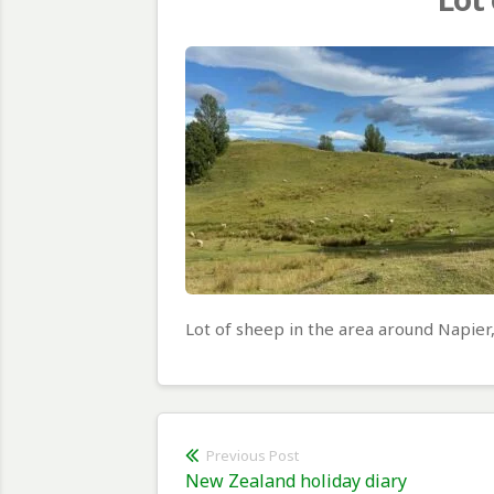
Lot of sheep in the area around Napier
Post
Previous Post
Previous
New Zealand holiday diary