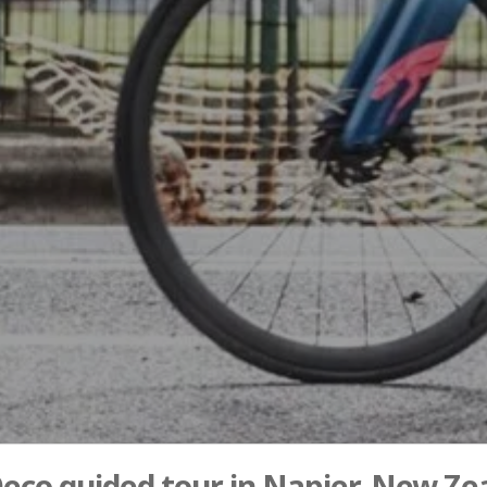
Deco guided tour in Napier, New Ze