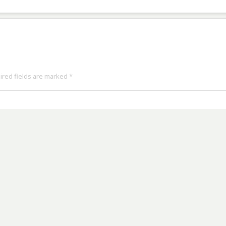
uired fields are marked
*