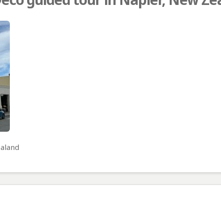
ealand