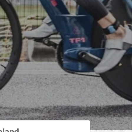
aland