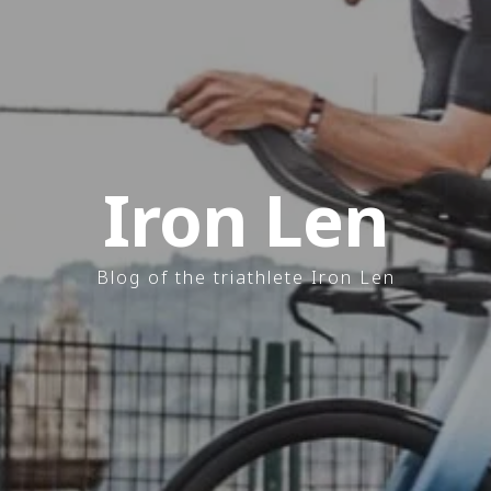
Iron Len
Blog of the triathlete Iron Len