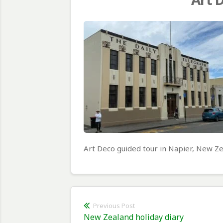
Art Deco guided tour in Napier, New Z
Post
Previous Post
Previous
New Zealand holiday diary