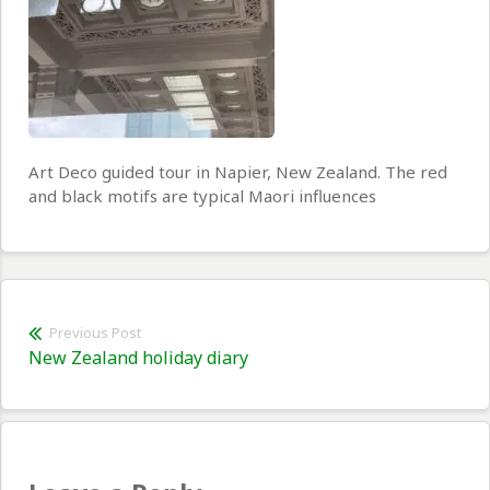
Art Deco guided tour in Napier, New Zealand. The red
and black motifs are typical Maori influences
Post
Previous Post
Previous
New Zealand holiday diary
navigation
post: