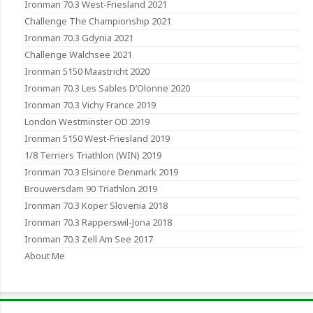
Ironman 70.3 West-Friesland 2021
Challenge The Championship 2021
Ironman 70.3 Gdynia 2021
Challenge Walchsee 2021
Ironman 5150 Maastricht 2020
Ironman 70.3 Les Sables D’Olonne 2020
Ironman 70.3 Vichy France 2019
London Westminster OD 2019
Ironman 5150 West-Friesland 2019
1/8 Terriers Triathlon (WIN) 2019
Ironman 70.3 Elsinore Denmark 2019
Brouwersdam 90 Triathlon 2019
Ironman 70.3 Koper Slovenia 2018
Ironman 70.3 Rapperswil-Jona 2018
Ironman 70.3 Zell Am See 2017
About Me