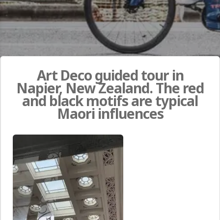
Art Deco guided tour in
Napier, New Zealand. The red
and black motifs are typical
Maori influences