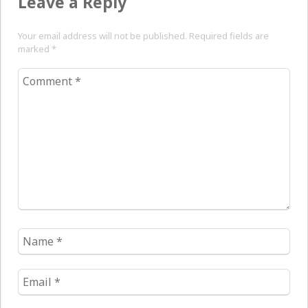
Leave a Reply
Your email address will not be published. Required fields are
marked
*
Comment
*
Name
*
Email
*