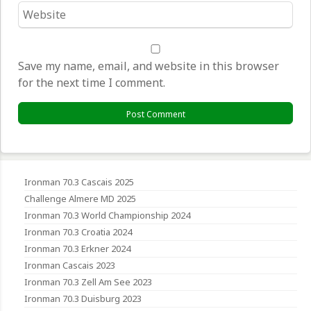
Website
*
Save my name, email, and website in this browser
for the next time I comment.
Ironman 70.3 Cascais 2025
Challenge Almere MD 2025
Ironman 70.3 World Championship 2024
Ironman 70.3 Croatia 2024
Ironman 70.3 Erkner 2024
Ironman Cascais 2023
Ironman 70.3 Zell Am See 2023
Ironman 70.3 Duisburg 2023