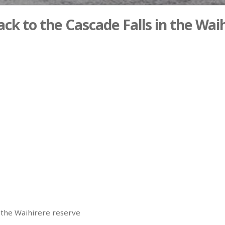
ck to the Cascade Falls in the Wai
n the Waihirere reserve