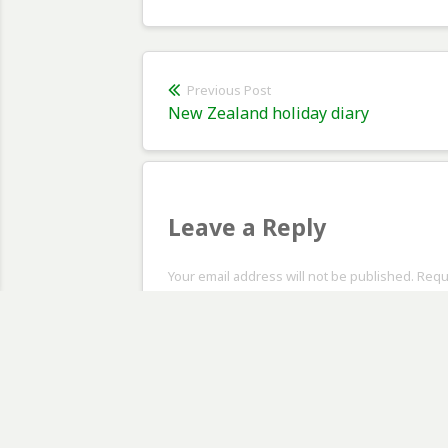
Post
Previous Post
Previous
New Zealand holiday diary
navigation
post:
Leave a Reply
Your email address will not be published. Req
Comment
*