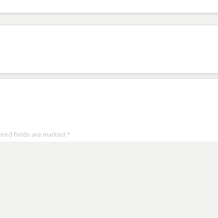
uired fields are marked
*