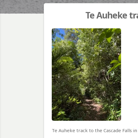
Te Auheke tra
Te Auheke track to the Cascade Falls i