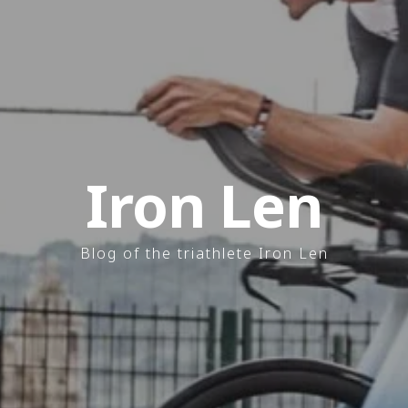
Iron Len
Blog of the triathlete Iron Len