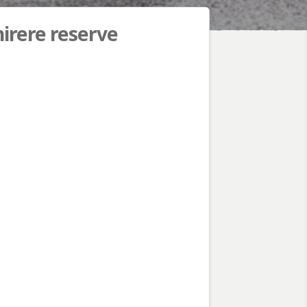
hirere reserve