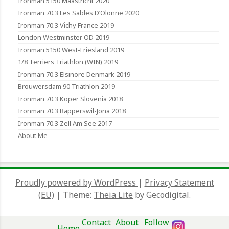
Ironman 5150 Maastricht 2020
Ironman 70.3 Les Sables D’Olonne 2020
Ironman 70.3 Vichy France 2019
London Westminster OD 2019
Ironman 5150 West-Friesland 2019
1/8 Terriers Triathlon (WIN) 2019
Ironman 70.3 Elsinore Denmark 2019
Brouwersdam 90 Triathlon 2019
Ironman 70.3 Koper Slovenia 2018
Ironman 70.3 Rapperswil-Jona 2018
Ironman 70.3 Zell Am See 2017
About Me
Proudly powered by WordPress
|
Privacy Statement
(EU)
|
Theme:
Theia Lite
by Gecodigital.
Contact
About
Follow
Home