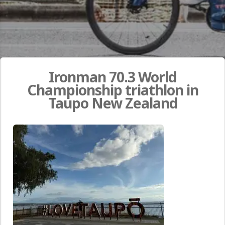
Ironman 70.3 World
Championship triathlon in
Taupo New Zealand