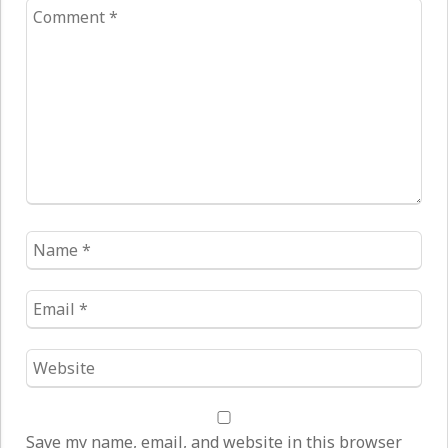
Comment
*
Name
*
Email
*
Website
*
Save my name, email, and website in this browser