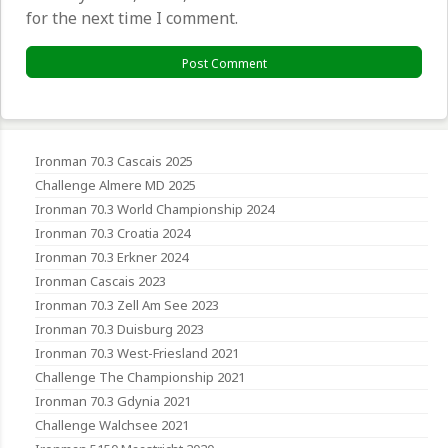
for the next time I comment.
Ironman 70.3 Cascais 2025
Challenge Almere MD 2025
Ironman 70.3 World Championship 2024
Ironman 70.3 Croatia 2024
Ironman 70.3 Erkner 2024
Ironman Cascais 2023
Ironman 70.3 Zell Am See 2023
Ironman 70.3 Duisburg 2023
Ironman 70.3 West-Friesland 2021
Challenge The Championship 2021
Ironman 70.3 Gdynia 2021
Challenge Walchsee 2021