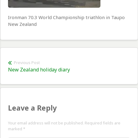
Ironman 70.3 World Championship triathlon in Taupo
New Zealand
Post
Previous Post
Previous
New Zealand holiday diary
navigation
post:
Leave a Reply
Your email address will not be published. Required fields are
marked
*