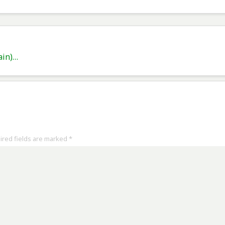
ain)…
uired fields are marked
*