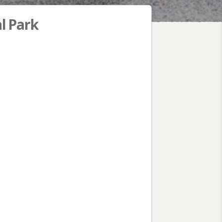
l Park