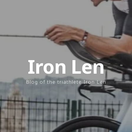
Iron Len
Blog of the triathlete Iron Len