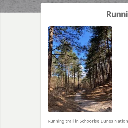
Runni
Running trail in Schoorlse Dunes Nation