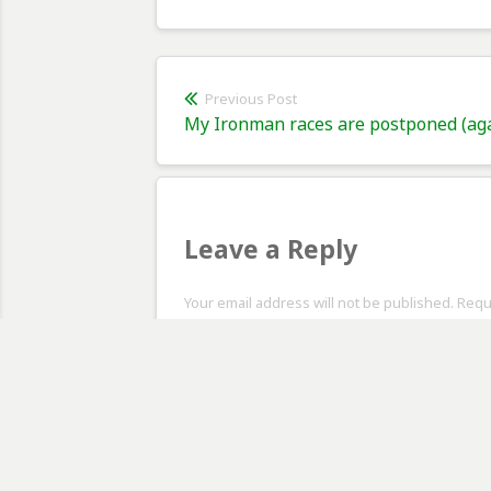
Post
Previous Post
Previous
My Ironman races are postponed (ag
navigation
post:
Leave a Reply
Your email address will not be published. Req
Comment
*