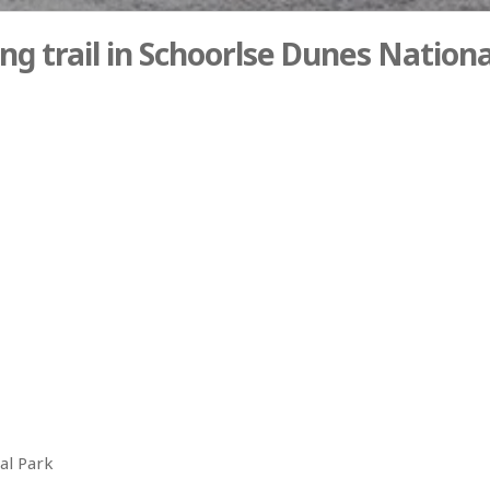
ng trail in Schoorlse Dunes Nationa
al Park