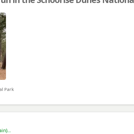
al Park
ain)…