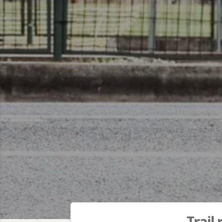
Trail