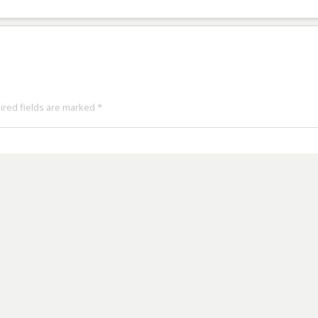
uired fields are marked
*