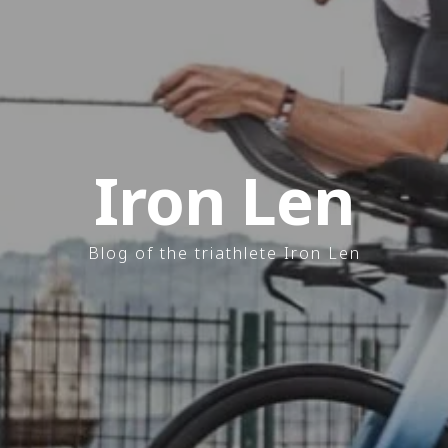
Iron Len
Blog of the triathlete Iron Len