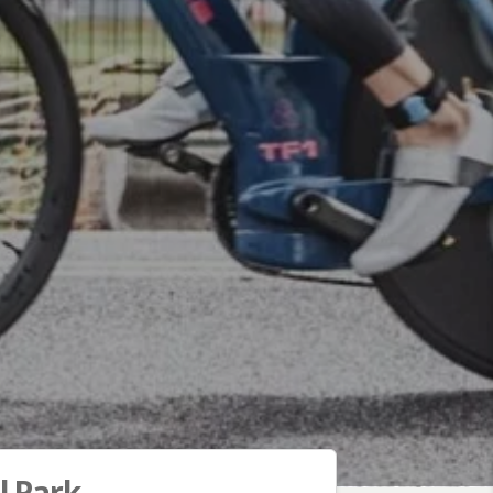
l Park