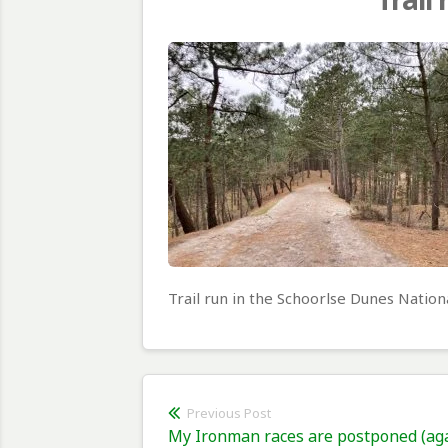
Trail run in the Schoorlse Dunes Nation
Post
Previous Post
Previous
My Ironman races are postponed (ag