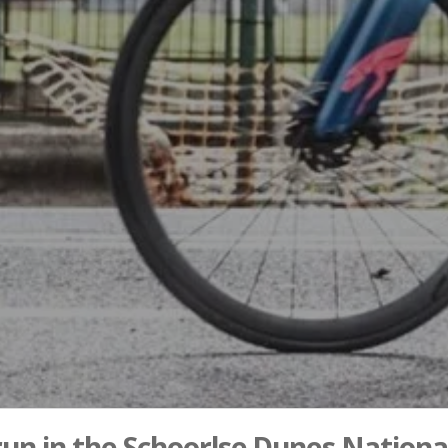
 run in the Schoorlse Dunes Nationa