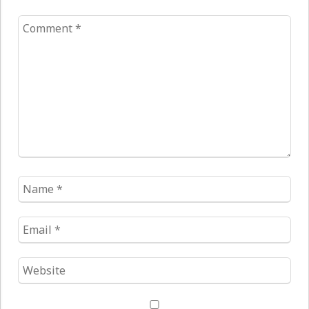
Comment
*
Name
*
Email
*
Website
*