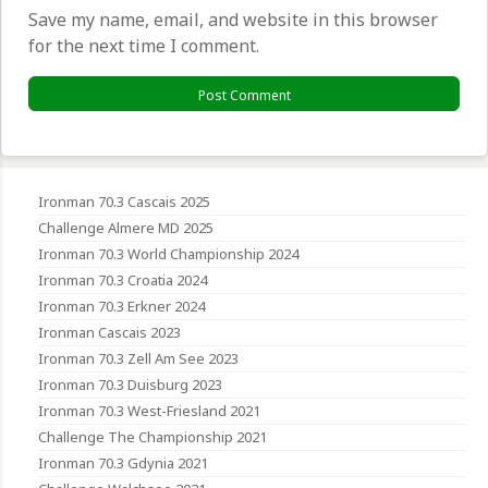
Save my name, email, and website in this browser
for the next time I comment.
Ironman 70.3 Cascais 2025
Challenge Almere MD 2025
Ironman 70.3 World Championship 2024
Ironman 70.3 Croatia 2024
Ironman 70.3 Erkner 2024
Ironman Cascais 2023
Ironman 70.3 Zell Am See 2023
Ironman 70.3 Duisburg 2023
Ironman 70.3 West-Friesland 2021
Challenge The Championship 2021
Ironman 70.3 Gdynia 2021