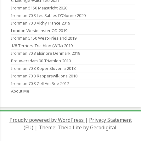
Challenge Walchsee 2021
Ironman 5150 Maastricht 2020
Ironman 70.3 Les Sables D’Olonne 2020
Ironman 70.3 Vichy France 2019
London Westminster OD 2019
Ironman 5150 West-Friesland 2019
1/8 Terriers Triathlon (WIN) 2019
Ironman 70.3 Elsinore Denmark 2019
Brouwersdam 90 Triathlon 2019
Ironman 70.3 Koper Slovenia 2018
Ironman 70.3 Rapperswil-Jona 2018
Ironman 70.3 Zell Am See 2017
About Me
Proudly powered by WordPress
|
Privacy Statement
(EU)
|
Theme:
Theia Lite
by Gecodigital.