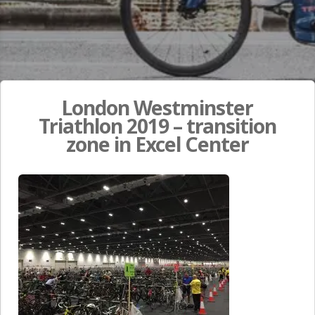
London Westminster
Triathlon 2019 – transition
zone in Excel Center