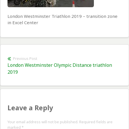
London Westminster Triathlon 2019 – transition zone
in Excel Center
Post
Previous Post
Previous
London Westminster Olympic Distance triathlon
navigation
post:
2019
Leave a Reply
Your email address will not be published. Required fields are
marked
*