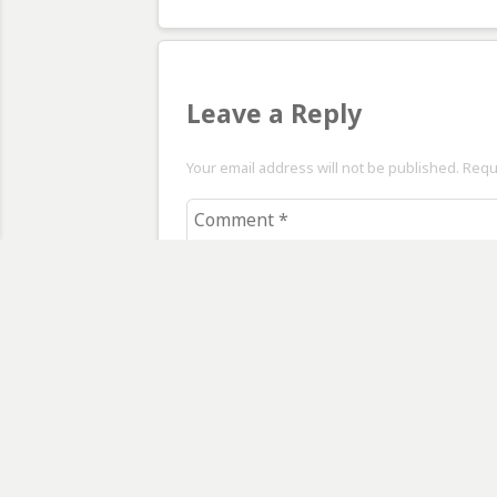
navigation
post:
Leave a Reply
Your email address will not be published. Req
Comment
*
Name
*