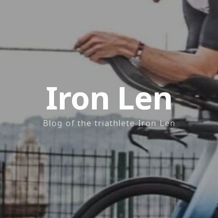
Iron Len
Blog of the triathlete Iron Len