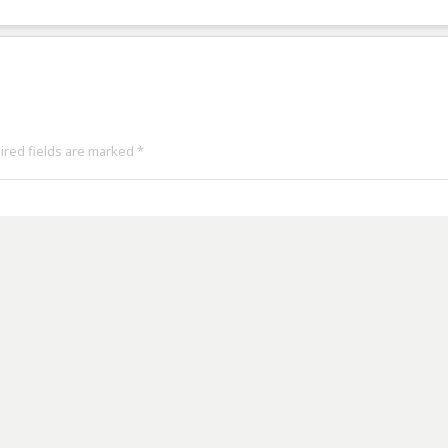
uired fields are marked
*