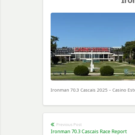
Ironman 70.3 Cascais 2025 – Casino Esto
Post
Previous Post
Previous
Ironman 70.3 Cascais Race Report