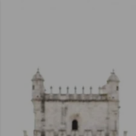
Skip
to
content