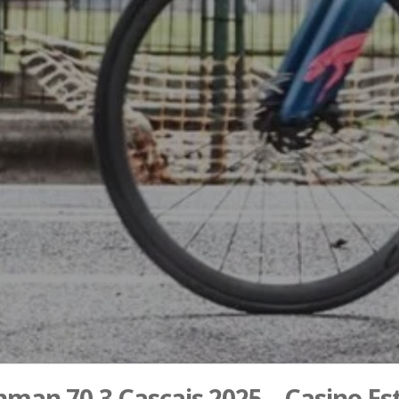
nman 70.3 Cascais 2025 – Casino Est