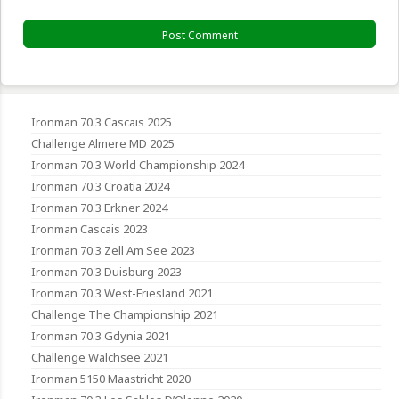
Ironman 70.3 Cascais 2025
Challenge Almere MD 2025
Ironman 70.3 World Championship 2024
Ironman 70.3 Croatia 2024
Ironman 70.3 Erkner 2024
Ironman Cascais 2023
Ironman 70.3 Zell Am See 2023
Ironman 70.3 Duisburg 2023
Ironman 70.3 West-Friesland 2021
Challenge The Championship 2021
Ironman 70.3 Gdynia 2021
Challenge Walchsee 2021
Ironman 5150 Maastricht 2020