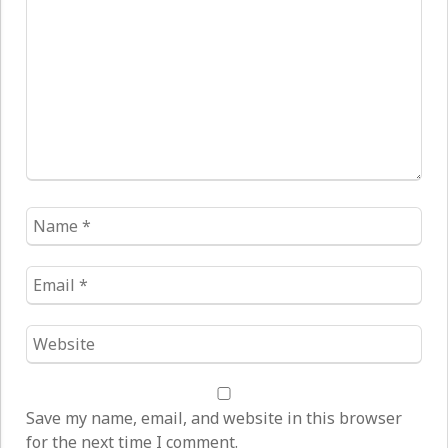
*
Name
*
Email
*
Website
*
Save my name, email, and website in this browser
for the next time I comment.