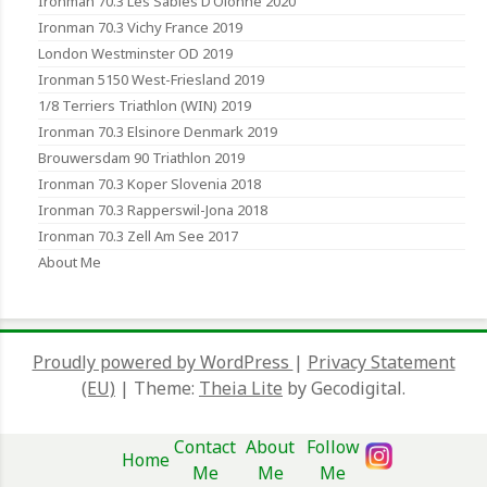
Ironman 70.3 Les Sables D’Olonne 2020
Ironman 70.3 Vichy France 2019
London Westminster OD 2019
Ironman 5150 West-Friesland 2019
1/8 Terriers Triathlon (WIN) 2019
Ironman 70.3 Elsinore Denmark 2019
Brouwersdam 90 Triathlon 2019
Ironman 70.3 Koper Slovenia 2018
Ironman 70.3 Rapperswil-Jona 2018
Ironman 70.3 Zell Am See 2017
About Me
Proudly powered by WordPress
|
Privacy Statement
(EU)
|
Theme:
Theia Lite
by Gecodigital.
Contact
About
Follow
Home
Me
Me
Me