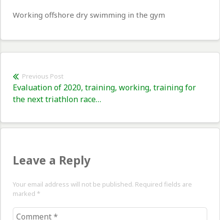
Working offshore dry swimming in the gym
Post
Previous Post
Previous
Evaluation of 2020, training, working, training for
navigation
post:
the next triathlon race…
Leave a Reply
Your email address will not be published. Required fields are
marked
*
Comment