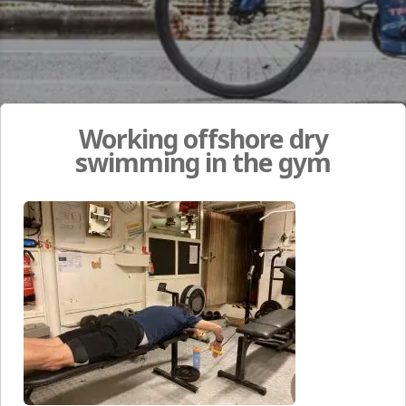
Working offshore dry
swimming in the gym