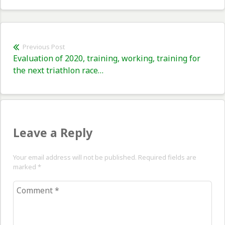
Post
Previous Post
Previous
Evaluation of 2020, training, working, training for
navigation
post:
the next triathlon race…
Leave a Reply
Your email address will not be published. Required fields are
marked
*
Comment
*