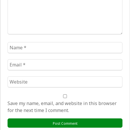
Name
*
Email
*
Website
*
Save my name, email, and website in this browser
for the next time I comment.