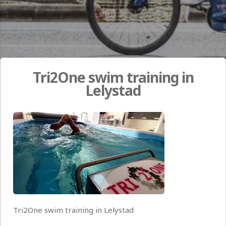
Tri2One swim training in
Lelystad
Tri2One swim training in Lelystad