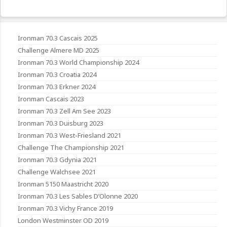
Ironman 70.3 Cascais 2025
Challenge Almere MD 2025
Ironman 70.3 World Championship 2024
Ironman 70.3 Croatia 2024
Ironman 70.3 Erkner 2024
Ironman Cascais 2023
Ironman 70.3 Zell Am See 2023
Ironman 70.3 Duisburg 2023
Ironman 70.3 West-Friesland 2021
Challenge The Championship 2021
Ironman 70.3 Gdynia 2021
Challenge Walchsee 2021
Ironman 5150 Maastricht 2020
Ironman 70.3 Les Sables D’Olonne 2020
Ironman 70.3 Vichy France 2019
London Westminster OD 2019