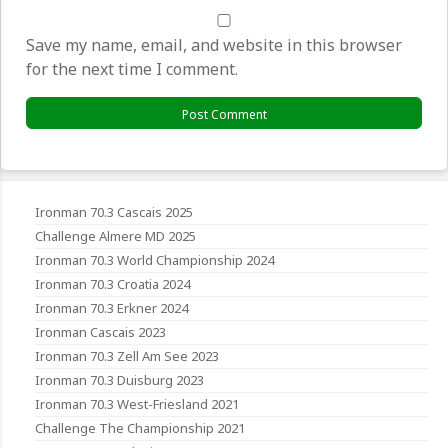
Save my name, email, and website in this browser
for the next time I comment.
Ironman 70.3 Cascais 2025
Challenge Almere MD 2025
Ironman 70.3 World Championship 2024
Ironman 70.3 Croatia 2024
Ironman 70.3 Erkner 2024
Ironman Cascais 2023
Ironman 70.3 Zell Am See 2023
Ironman 70.3 Duisburg 2023
Ironman 70.3 West-Friesland 2021
Challenge The Championship 2021