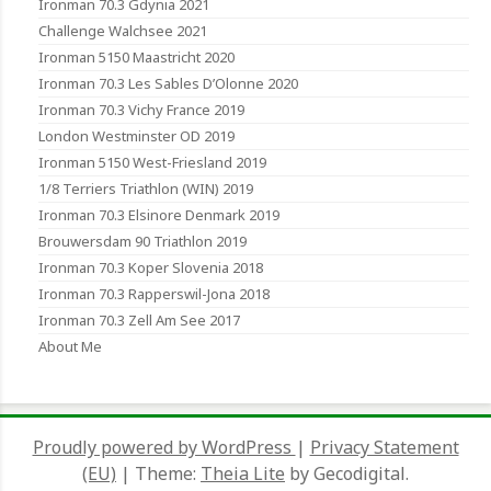
Ironman 70.3 Gdynia 2021
Challenge Walchsee 2021
Ironman 5150 Maastricht 2020
Ironman 70.3 Les Sables D’Olonne 2020
Ironman 70.3 Vichy France 2019
London Westminster OD 2019
Ironman 5150 West-Friesland 2019
1/8 Terriers Triathlon (WIN) 2019
Ironman 70.3 Elsinore Denmark 2019
Brouwersdam 90 Triathlon 2019
Ironman 70.3 Koper Slovenia 2018
Ironman 70.3 Rapperswil-Jona 2018
Ironman 70.3 Zell Am See 2017
About Me
Proudly powered by WordPress
|
Privacy Statement
(EU)
|
Theme:
Theia Lite
by Gecodigital.