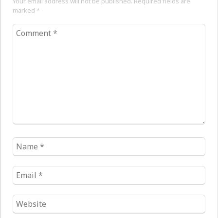
Your email address will not be published. Required fields are
marked
*
Comment
*
Name
*
Email
*
Website
*