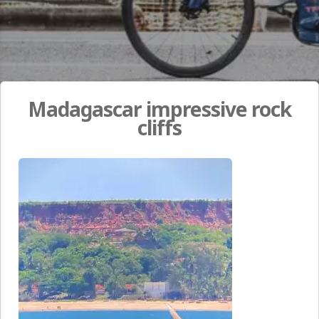
Madagascar impressive rock
cliffs