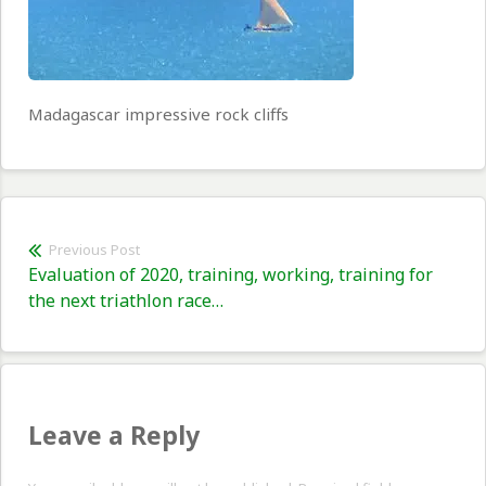
Madagascar impressive rock cliffs
Post
Previous Post
Previous
Evaluation of 2020, training, working, training for
navigation
post:
the next triathlon race…
Leave a Reply