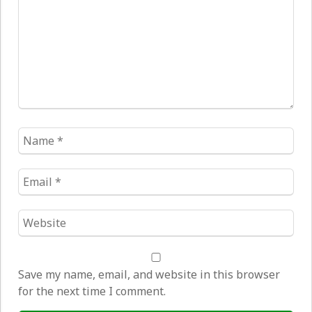
Name
*
Email
*
Website
*
Save my name, email, and website in this browser
for the next time I comment.