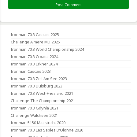
Ironman 70.3 Cascais 2025
Challenge Almere MD 2025
Ironman 70.3 World Championship 2024
Ironman 70.3 Croatia 2024
Ironman 70.3 Erkner 2024
Ironman Cascais 2023
Ironman 70.3 Zell Am See 2023
Ironman 70.3 Duisburg 2023
Ironman 70.3 West-Friesland 2021
Challenge The Championship 2021
Ironman 70.3 Gdynia 2021
Challenge Walchsee 2021
Ironman 5150 Maastricht 2020
Ironman 70.3 Les Sables D’Olonne 2020