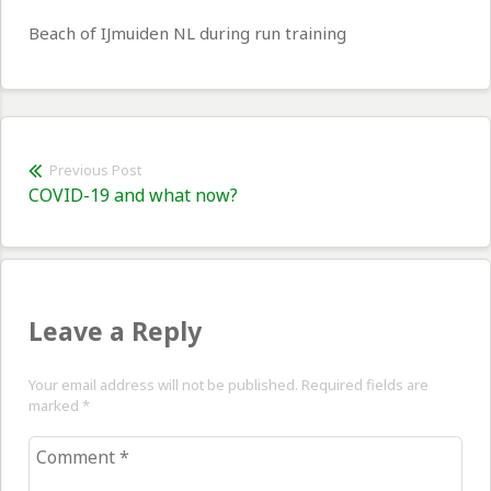
Beach of IJmuiden NL during run training
Post
Previous Post
Previous
COVID-19 and what now?
navigation
post:
Leave a Reply
Your email address will not be published. Required fields are
marked
*
Comment
*