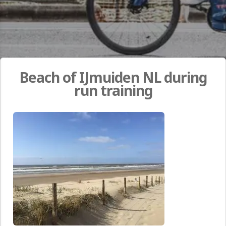
Beach of IJmuiden NL during
run training