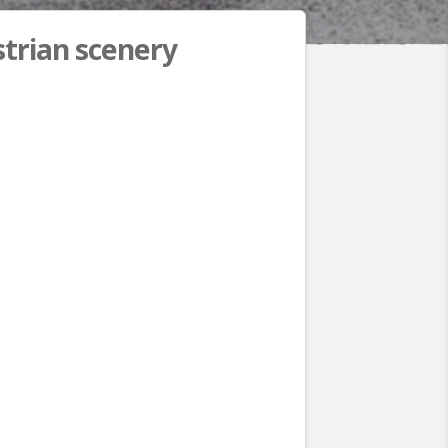
strian scenery