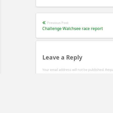
Post
Previous Post
Previous
Challenge Walchsee race report
navigation
post:
Leave a Reply
Your email address will not be published. Req
Comment
*