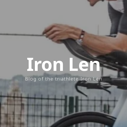
Iron Len
Blog of the triathlete Iron Len