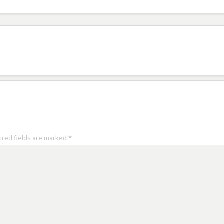
uired fields are marked
*