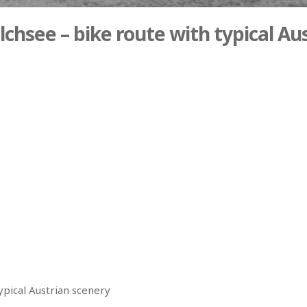
chsee – bike route with typical Au
ypical Austrian scenery