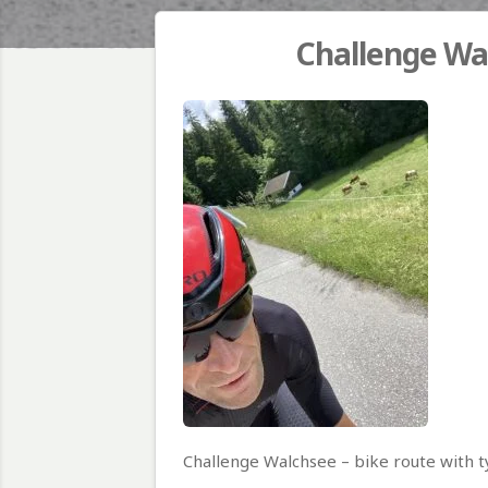
Challenge Wal
Challenge Walchsee – bike route with t