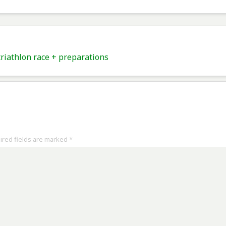
iathlon race + preparations
uired fields are marked
*