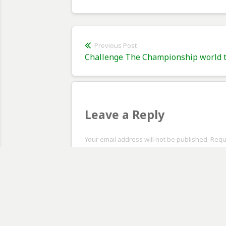
Post
Previous Post
Previous
Challenge The Championship world tr
navigation
post:
Leave a Reply
Your email address will not be published. Req
Comment
*