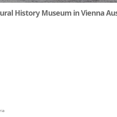
ural History Museum in Vienna Aus
ria