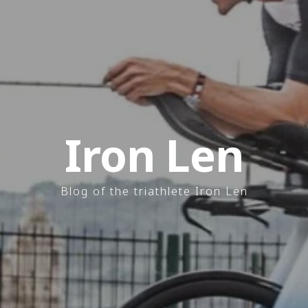
Iron Len
Blog of the triathlete Iron Len