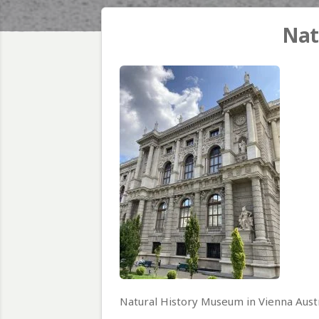
Nat
Natural History Museum in Vienna Aust