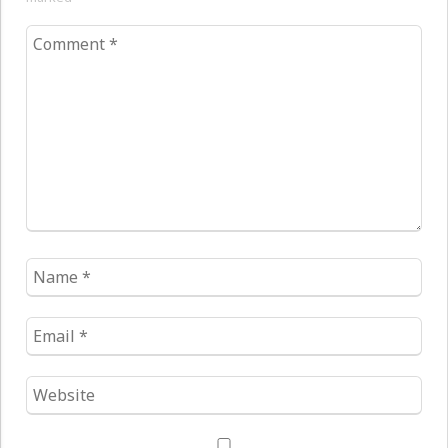
Comment
*
Name
*
Email
*
Website
*