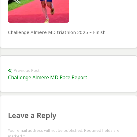
Challenge Almere MD triathlon 2025 – Finish
Post
Previous Post
Previous
Challenge Almere MD Race Report
navigation
post:
Leave a Reply
Your email address will not be published. Required fields are
marked
*