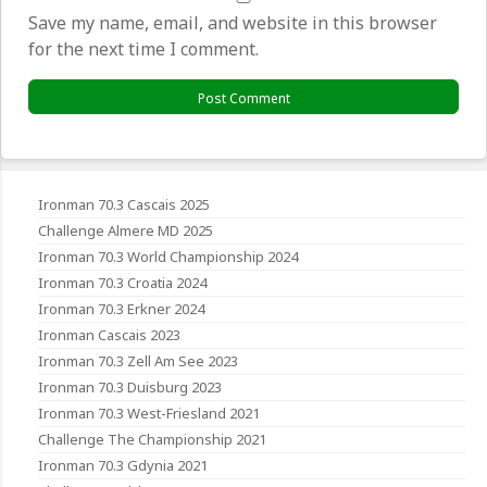
Save my name, email, and website in this browser
for the next time I comment.
Ironman 70.3 Cascais 2025
Challenge Almere MD 2025
Ironman 70.3 World Championship 2024
Ironman 70.3 Croatia 2024
Ironman 70.3 Erkner 2024
Ironman Cascais 2023
Ironman 70.3 Zell Am See 2023
Ironman 70.3 Duisburg 2023
Ironman 70.3 West-Friesland 2021
Challenge The Championship 2021
Ironman 70.3 Gdynia 2021