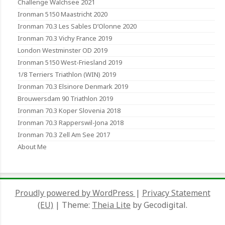
Challenge Walchsee 2021
Ironman 5150 Maastricht 2020
Ironman 70.3 Les Sables D’Olonne 2020
Ironman 70.3 Vichy France 2019
London Westminster OD 2019
Ironman 5150 West-Friesland 2019
1/8 Terriers Triathlon (WIN) 2019
Ironman 70.3 Elsinore Denmark 2019
Brouwersdam 90 Triathlon 2019
Ironman 70.3 Koper Slovenia 2018
Ironman 70.3 Rapperswil-Jona 2018
Ironman 70.3 Zell Am See 2017
About Me
Proudly powered by WordPress
|
Privacy Statement
(EU)
|
Theme:
Theia Lite
by Gecodigital.