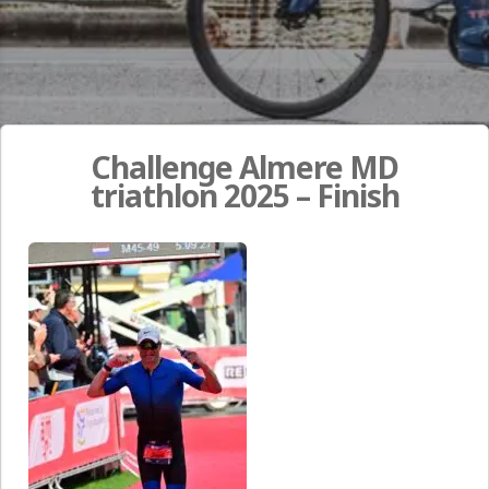
Challenge Almere MD
triathlon 2025 – Finish