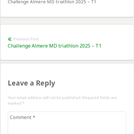
Challenge Almere MD triathlon 2025 – T1
Post
Previous Post
Previous
Challenge Almere MD triathlon 2025 – T1
navigation
post:
Leave a Reply
Your email address will not be published. Required fields are
marked
*
Comment
*