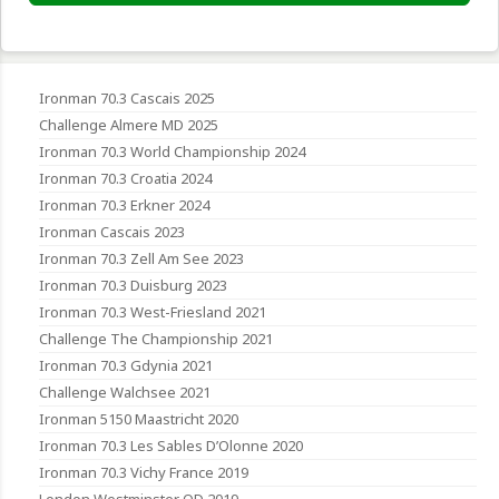
Ironman 70.3 Cascais 2025
Challenge Almere MD 2025
Ironman 70.3 World Championship 2024
Ironman 70.3 Croatia 2024
Ironman 70.3 Erkner 2024
Ironman Cascais 2023
Ironman 70.3 Zell Am See 2023
Ironman 70.3 Duisburg 2023
Ironman 70.3 West-Friesland 2021
Challenge The Championship 2021
Ironman 70.3 Gdynia 2021
Challenge Walchsee 2021
Ironman 5150 Maastricht 2020
Ironman 70.3 Les Sables D’Olonne 2020
Ironman 70.3 Vichy France 2019