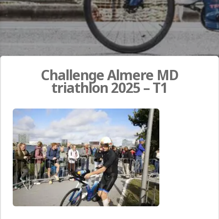
Challenge Almere MD
triathlon 2025 – T1