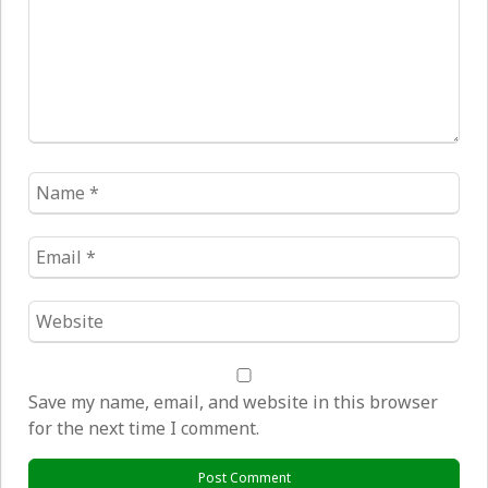
Name
*
Email
*
Website
*
Save my name, email, and website in this browser
for the next time I comment.