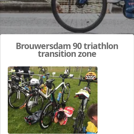
Brouwersdam 90 triathlon
transition zone