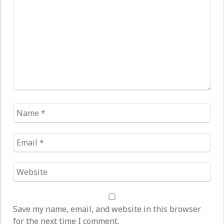
*
Name
*
Email
*
Website
*
Save my name, email, and website in this browser
for the next time I comment.