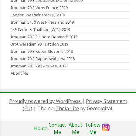
Ironman 70.3 Les Sables D’Olonne 2020
Ironman 70.3 Vichy France 2019
London Westminster OD 2019
Ironman 5150 West-Friesland 2019
1/8 Terriers Triathlon (WIN) 2019
Ironman 70.3 Elsinore Denmark 2019
Brouwersdam 90 Triathlon 2019
Ironman 70.3 Koper Slovenia 2018
Ironman 70.3 Rapperswil-Jona 2018
Ironman 70.3 Zell Am See 2017
About Me
Proudly powered by WordPress
|
Privacy Statement
(EU)
|
Theme:
Theia Lite
by Gecodigital.
Contact
About
Follow
Home
Me
Me
Me