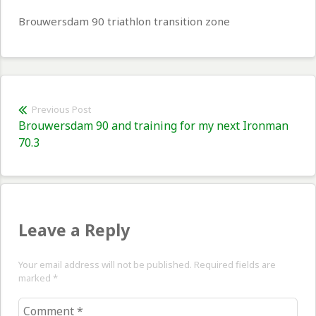
Brouwersdam 90 triathlon transition zone
Post
Previous Post
Previous
Brouwersdam 90 and training for my next Ironman
navigation
post:
70.3
Leave a Reply
Your email address will not be published. Required fields are
marked
*
Comment