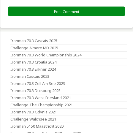
Ironman 70.3 Cascais 2025
Challenge Almere MD 2025
Ironman 70.3 World Championship 2024
Ironman 70.3 Croatia 2024
Ironman 70.3 Erkner 2024
Ironman Cascais 2023
Ironman 70.3 Zell Am See 2023
Ironman 70.3 Duisburg 2023
Ironman 70.3 West-Friesland 2021
Challenge The Championship 2021
Ironman 70.3 Gdynia 2021
Challenge Walchsee 2021
Ironman 5150 Maastricht 2020