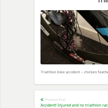
Triathlon bike accident – chicken feath
Post
Previous Post
Previous
Accident! Injured and no triathlon rac