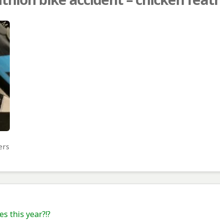
ers
es this year?!?