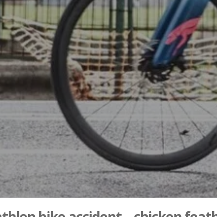
athlon bike accident – chicken feat