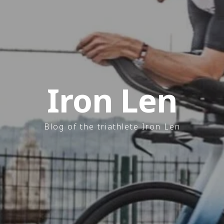
Iron Len
Blog of the triathlete Iron Len