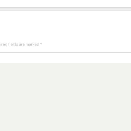
uired fields are marked
*