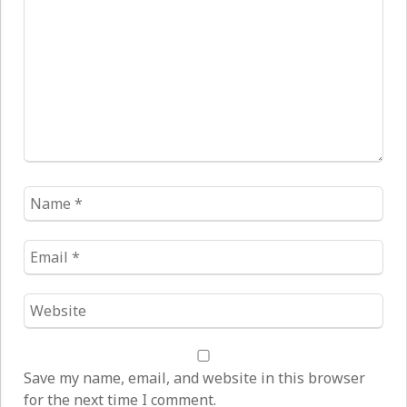
*
Name
*
Email
*
Website
*
Save my name, email, and website in this browser
for the next time I comment.