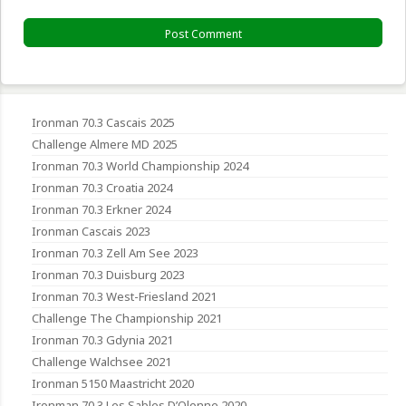
Ironman 70.3 Cascais 2025
Challenge Almere MD 2025
Ironman 70.3 World Championship 2024
Ironman 70.3 Croatia 2024
Ironman 70.3 Erkner 2024
Ironman Cascais 2023
Ironman 70.3 Zell Am See 2023
Ironman 70.3 Duisburg 2023
Ironman 70.3 West-Friesland 2021
Challenge The Championship 2021
Ironman 70.3 Gdynia 2021
Challenge Walchsee 2021
Ironman 5150 Maastricht 2020
Ironman 70.3 Les Sables D’Olonne 2020