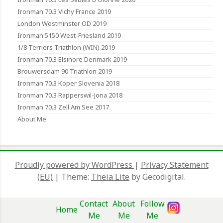
Ironman 70.3 Vichy France 2019
London Westminster OD 2019
Ironman 5150 West-Friesland 2019
1/8 Terriers Triathlon (WIN) 2019
Ironman 70.3 Elsinore Denmark 2019
Brouwersdam 90 Triathlon 2019
Ironman 70.3 Koper Slovenia 2018
Ironman 70.3 Rapperswil-Jona 2018
Ironman 70.3 Zell Am See 2017
About Me
Proudly powered by WordPress
|
Privacy Statement
(EU)
|
Theme:
Theia Lite
by Gecodigital.
Contact
About
Follow
Home
Me
Me
Me