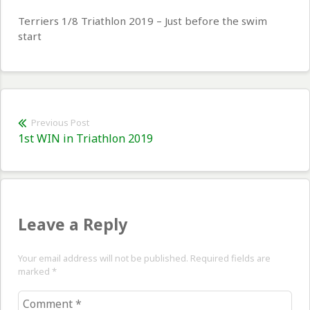
Terriers 1/8 Triathlon 2019 – Just before the swim
start
Post
Previous Post
Previous
1st WIN in Triathlon 2019
navigation
post:
Leave a Reply
Your email address will not be published. Required fields are
marked
*
Comment