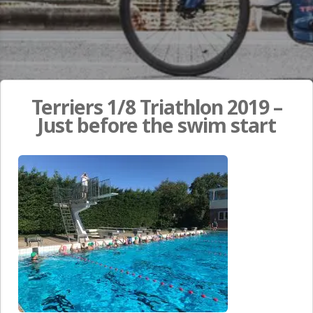
Terriers 1/8 Triathlon 2019 –
Just before the swim start