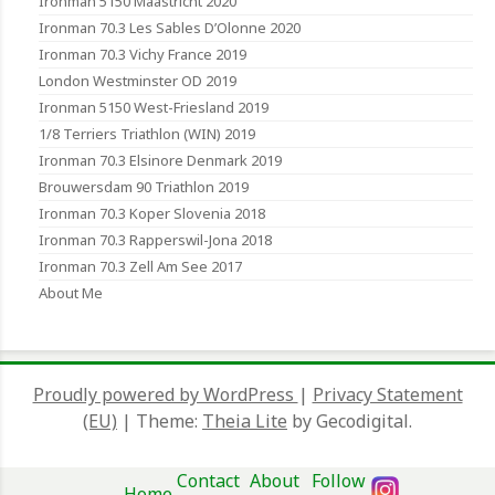
Ironman 5150 Maastricht 2020
Ironman 70.3 Les Sables D’Olonne 2020
Ironman 70.3 Vichy France 2019
London Westminster OD 2019
Ironman 5150 West-Friesland 2019
1/8 Terriers Triathlon (WIN) 2019
Ironman 70.3 Elsinore Denmark 2019
Brouwersdam 90 Triathlon 2019
Ironman 70.3 Koper Slovenia 2018
Ironman 70.3 Rapperswil-Jona 2018
Ironman 70.3 Zell Am See 2017
About Me
Proudly powered by WordPress
|
Privacy Statement
(EU)
|
Theme:
Theia Lite
by Gecodigital.
Contact
About
Follow
Home