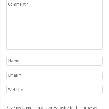
Comment
*
Name
*
Email
*
Website
*
Save my name, email, and website in this browser