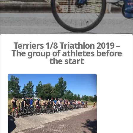
Terriers 1/8 Triathlon 2019 –
The group of athletes before
the start