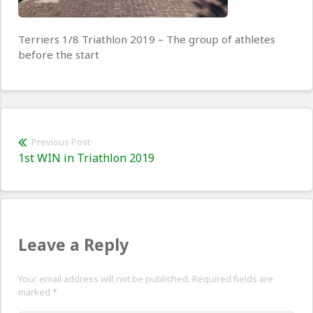
Terriers 1/8 Triathlon 2019 – The group of athletes
before the start
Post
Previous Post
Previous
1st WIN in Triathlon 2019
navigation
post:
Leave a Reply
Your email address will not be published. Required fields are
marked
*