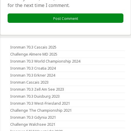
for the next time I comment.
Ironman 70.3 Cascais 2025
Challenge Almere MD 2025
Ironman 70.3 World Championship 2024
Ironman 70.3 Croatia 2024
Ironman 70.3 Erkner 2024
Ironman Cascais 2023
Ironman 70.3 Zell Am See 2023
Ironman 70.3 Duisburg 2023
Ironman 70.3 West-Friesland 2021
Challenge The Championship 2021
Ironman 70.3 Gdynia 2021
Challenge Walchsee 2021