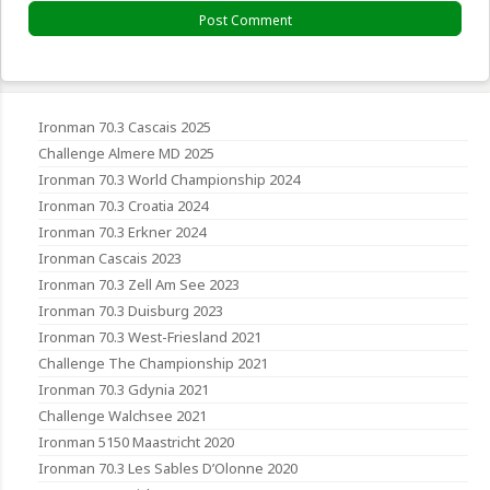
Ironman 70.3 Cascais 2025
Challenge Almere MD 2025
Ironman 70.3 World Championship 2024
Ironman 70.3 Croatia 2024
Ironman 70.3 Erkner 2024
Ironman Cascais 2023
Ironman 70.3 Zell Am See 2023
Ironman 70.3 Duisburg 2023
Ironman 70.3 West-Friesland 2021
Challenge The Championship 2021
Ironman 70.3 Gdynia 2021
Challenge Walchsee 2021
Ironman 5150 Maastricht 2020
Ironman 70.3 Les Sables D’Olonne 2020