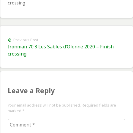
crossing
Post
Previous Post
Previous
Ironman 70.3 Les Sables d’Olonne 2020 – Finish
navigation
post:
crossing
Leave a Reply
Your email address will not be published. Required fields are
marked
*
Comment
*