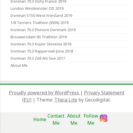
Ironman 70.3 Vichy France 2019
London Westminster OD 2019
Ironman 5150 West-Friesland 2019
1/8 Terriers Triathlon (WIN) 2019
Ironman 70.3 Elsinore Denmark 2019
Brouwersdam 90 Triathlon 2019
Ironman 70.3 Koper Slovenia 2018
Ironman 70.3 Rapperswil-Jona 2018
Ironman 70.3 Zell Am See 2017
About Me
Proudly powered by WordPress
|
Privacy Statement
(EU)
|
Theme:
Theia Lite
by Gecodigital.
Contact
About
Follow
Home
Me
Me
Me