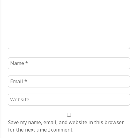
Name
*
Email
*
Website
*
Save my name, email, and website in this browser
for the next time I comment.