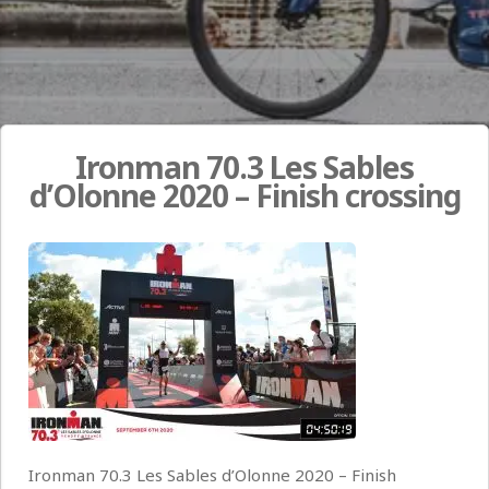
Ironman 70.3 Les Sables
d’Olonne 2020 – Finish crossing
Ironman 70.3 Les Sables d’Olonne 2020 – Finish